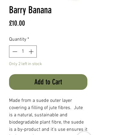
Barry Banana
Price
£10.00
Quantity
*
Only 2 left in stock
Add to Cart
Made from a suede outer layer
covering a filling of jute fibres. Jute
is a natural, sustainable and
biodegradable plant fibre, the suede
is a by-product and it's use ensures it