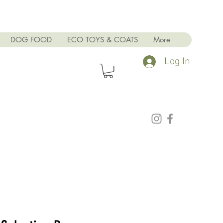
DOG FOOD
ECO TOYS & COATS
More
Log In