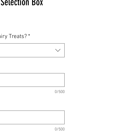
 Selection Box
iry Treats?
*
0/500
0/500