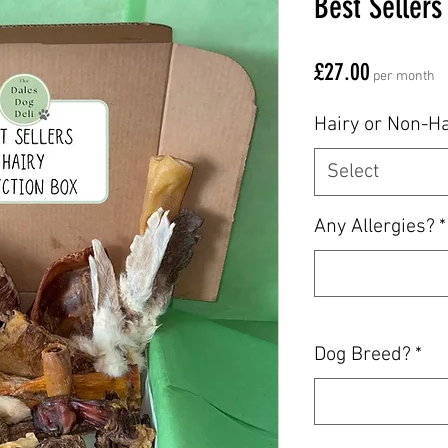
Best Sellers
Price
£27.00
per month
Hairy or Non-Ha
Select
Any Allergies?
*
Dog Breed?
*