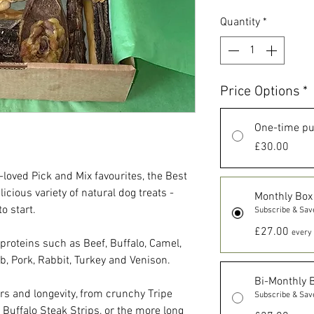
Quantity
*
Price Options
*
One-time p
£30.00
-loved Pick and Mix favourites, the Best
licious variety of natural dog treats -
Monthly Box
o start.
Subscribe & Sav
£27.00
every 
 proteins such as Beef, Buffalo, Camel,
b, Pork, Rabbit, Turkey and Venison.
Bi-Monthly 
urs and longevity, from crunchy Tripe
Subscribe & Sav
y Buffalo Steak Strips, or the more long