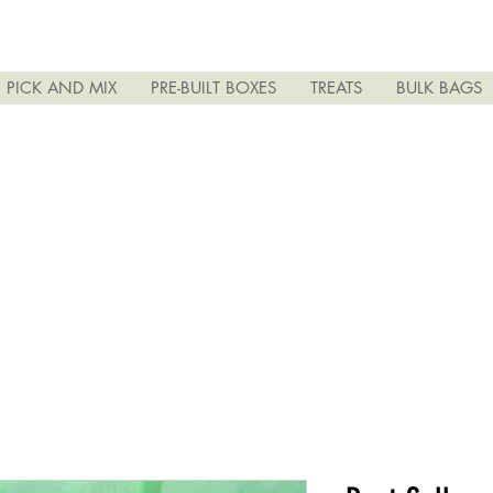
PICK AND MIX
PRE-BUILT BOXES
TREATS
BULK BAGS