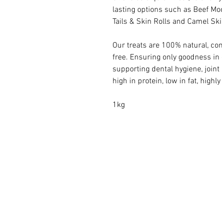
lasting options such as Beef Mo
Tails & Skin Rolls and Camel Ski
Our treats are 100% natural, com
free. Ensuring only goodness in 
supporting dental hygiene, joint
high in protein, low in fat, highl
1kg