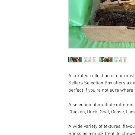
A curated collection of our most
Sellers Selection Box offers a de
perfect if you're not sure where t
A selection of multiple different
Chicken, Duck, Goat, Goose, Lam
A wide variety of textures, flavo
Sticks as a quick treat, to chew