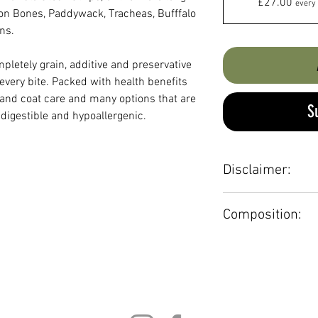
£27.00
every 
on Bones, Paddywack, Tracheas, Bufffalo
ns.
pletely grain, additive and preservative
every bite. Packed with health benefits
 and coat care and many options that are
S
y digestible and hypoallergenic.
Disclaimer:
Always supervise c
Composition:
drinking water is av
Transfer contents to
100% Beef, 100% B
bag.
Chicken, 100% Duc
Not suitable for p
100% Pork, 100% R
Venison