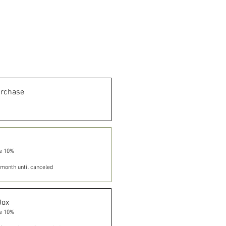
urchase
e 10%
month until canceled
Box
e 10%