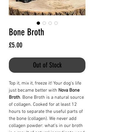
Bone Broth
Price
£5.00
Out of Stock
Top it, mix it, freeze it! Your dog’s life
just became better with
Nova Bone
Broth
. Bone Broth is a natural source
of collagen. Cooked for at least 12
hours to separate the useful parts of
the bone (collagen). We never add
collagen powder: what’s in our broth