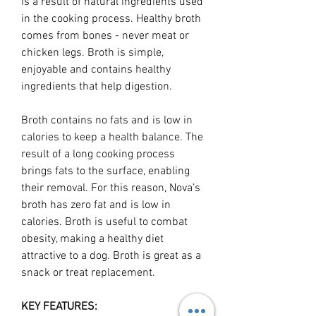
is a result of natural ingredients used
in the cooking process. Healthy broth
comes from bones - never meat or
chicken legs. Broth is simple,
enjoyable and contains healthy
ingredients that help digestion.
Broth contains no fats and is low in
calories to keep a health balance. The
result of a long cooking process
brings fats to the surface, enabling
their removal. For this reason, Nova’s
broth has zero fat and is low in
calories. Broth is useful to combat
obesity, making a healthy diet
attractive to a dog. Broth is great as a
snack or treat replacement.
KEY FEATURES: