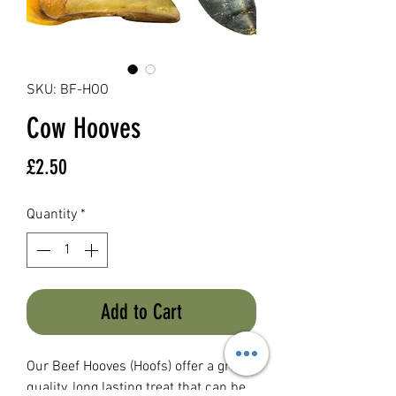
SKU: BF-HOO
Cow Hooves
Price
£2.50
Quantity
*
Add to Cart
Our Beef Hooves (Hoofs) offer a great
quality, long lasting treat that can be