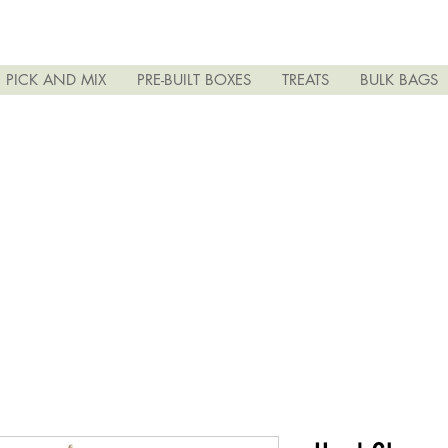
PICK AND MIX
PRE-BUILT BOXES
TREATS
BULK BAGS