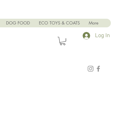
DOG FOOD
ECO TOYS & COATS
More
Log In