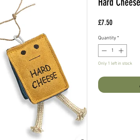
Hard Chees
Price
£7.50
Quantity
*
Only 1 left in stock