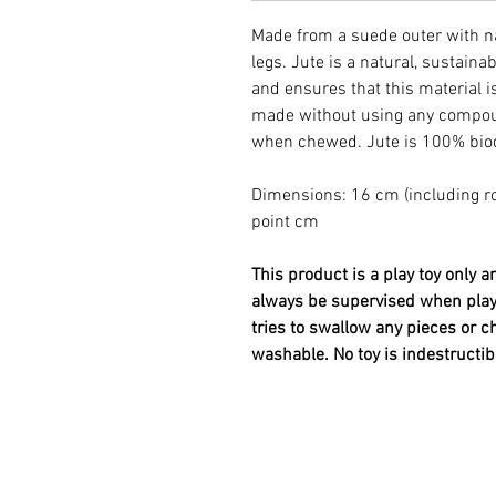
Made from a suede outer with nat
legs. Jute is a natural, sustaina
and ensures that this material i
made without using any compou
when chewed. Jute is 100% bio
Dimensions: 16 cm (including ro
point cm
This product is a play toy only 
always be supervised when playi
tries to swallow any pieces or 
washable. No toy is indestructib