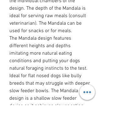
the individual chambers of the
design. The depth of the Mandala is
ideal for serving raw meals (consult
veterinarian). The Mandala can be
used for snacks or for meals.
The Mandala design features
different heights and depths
imitating more natural eating
conditions and putting your dogs
natural foraging instincts to the test.
Ideal for flat nosed dogs like bully
breeds that may struggle with deeper
slow feeder bowls. The Mandala
design is a shallow slow feeder
devise so it achieves slower eating
without becoming impossible for
some breeds to use.
Slower eating has the following
benefits: calming and soothing for