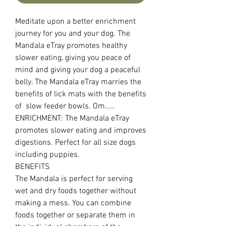
Meditate upon a better enrichment
journey for you and your dog. The
Mandala eTray promotes healthy
slower eating, giving you peace of
mind and giving your dog a peaceful
belly. The Mandala eTray marries the
benefits of lick mats with the benefits
of slow feeder bowls. Om.....
ENRICHMENT: The Mandala eTray
promotes slower eating and improves
digestions. Perfect for all size dogs
including puppies.
BENEFITS
The Mandala is perfect for serving
wet and dry foods together without
making a mess. You can combine
foods together or separate them in