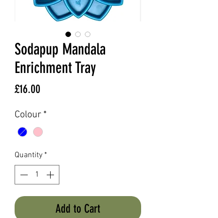
Sodapup Mandala
Enrichment Tray
Price
£16.00
Colour
*
Quantity
*
Add to Cart