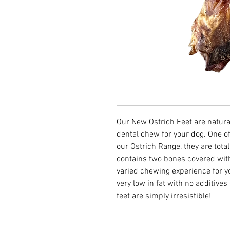
Our New Ostrich Feet are natural
dental chew for your dog. One o
our Ostrich Range, they are total
contains two bones covered wi
varied chewing experience for yo
very low in fat with no additives
feet are simply irresistible!