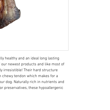
Moisture 8%
ly healthy and an ideal long lasting
f our newest products and like most of
ly irresistible! Their hard structure
th chewy tendon which makes for a
ur dog. Naturally rich in nutrients and
 or preservatives, these hypoallergenic