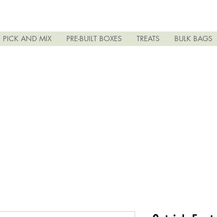
PICK AND MIX
PRE-BUILT BOXES
TREATS
BULK BAGS