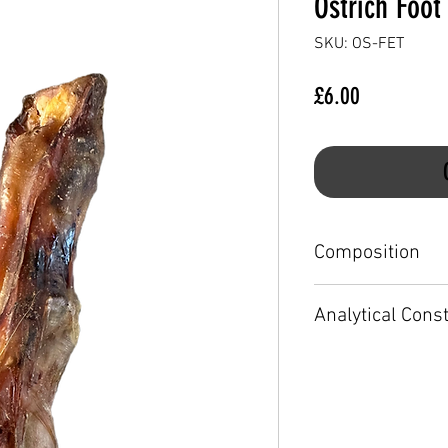
Ostrich Foot
SKU: OS-FET
Price
£6.00
Composition
100% Ostrich
Analytical Cons
Crude protein 24.9
Crude oils and fats
Crude fibre less th
Crude ash 41.2%