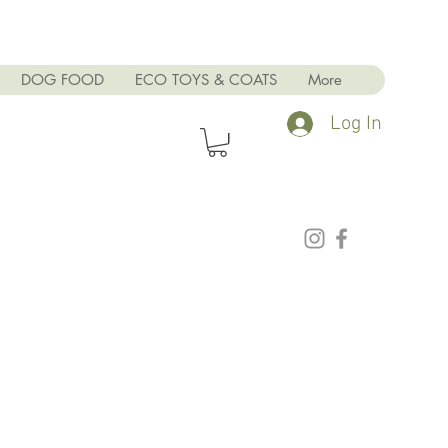
DOG FOOD
ECO TOYS & COATS
More
Log In