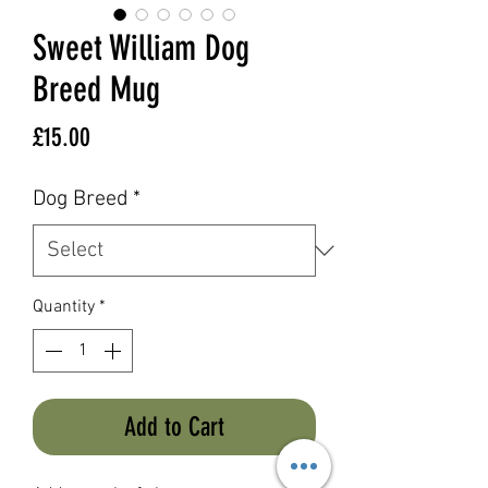
Sweet William Dog
Breed Mug
Price
£15.00
Dog Breed
*
Quantity
*
Add to Cart