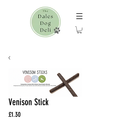
Venison Stick
Price
£1.30