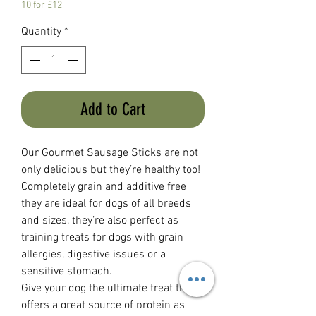
10 for £12
Quantity
*
Add to Cart
Our Gourmet Sausage Sticks are not
only delicious but they’re healthy too!
Completely grain and additive free
they are ideal for dogs of all breeds
and sizes, they’re also perfect as
training treats for dogs with grain
allergies, digestive issues or a
sensitive stomach.
Give your dog the ultimate treat that
offers a great source of protein as